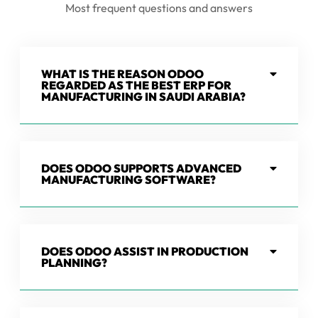
Most frequent questions and answers
WHAT IS THE REASON ODOO
REGARDED AS THE BEST ERP FOR
MANUFACTURING IN SAUDI ARABIA?
DOES ODOO SUPPORTS ADVANCED
MANUFACTURING SOFTWARE?
DOES ODOO ASSIST IN PRODUCTION
PLANNING?