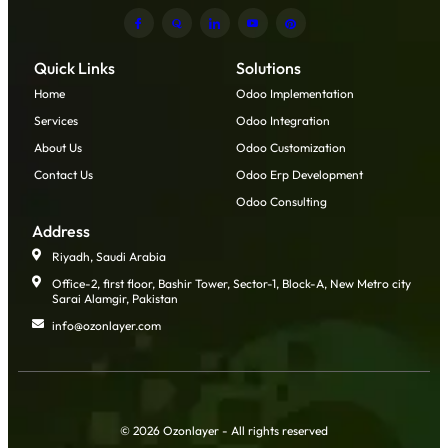
Quick Links
Solutions
Home
Odoo Implementation
Services
Odoo Integration
About Us
Odoo Customization
Contact Us
Odoo Erp Development
Odoo Consulting
Address
Riyadh, Saudi Arabia
Office-2, first floor, Bashir Tower, Sector-1, Block-A, New Metro city
Sarai Alamgir, Pakistan
info@ozonlayer.com
© 2026 Ozonlayer - All rights reserved