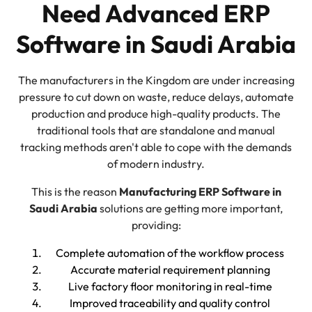
Need Advanced ERP
Software in Saudi Arabia
The manufacturers in the Kingdom are under increasing
pressure to cut down on waste, reduce delays, automate
production and produce high-quality products. The
traditional tools that are standalone and manual
tracking methods aren't able to cope with the demands
of modern industry.
This is the reason
Manufacturing ERP Software in
Saudi Arabia
solutions are getting more important,
providing:
Complete automation of the workflow process
Accurate material requirement planning
Live factory floor monitoring in real-time
Improved traceability and quality control