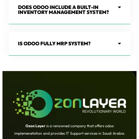
DOES ODOO INCLUDE A BUILT-IN
INVENTORY MANAGEMENT SYSTEM?
IS ODOO FULLY MRP SYSTEM?
Ozon Layer
is a renowned company that offers odoo
implemenetation and provides IT Support services in Saudi Arabia.