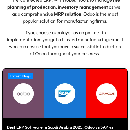
planning of production
,
inventory management
as well
as a comprehensive
MRP solution
, Odoo is the most
popular solution for manufacturing firms.
If you choose ozonlayer as an partner in
implementation, you get a trusted manufacturing expert
who can ensure that you have a successful introduction
of Odoo throughout your business.
Latest Blogs
Best ERP Software in Saudi Arabia 2025: Odoo vs SAP vs