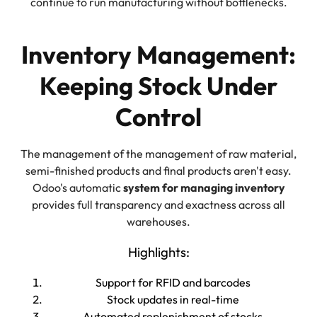
continue to run manufacturing without bottlenecks.
Inventory Management:
Keeping Stock Under
Control
The management of the management of raw material,
semi-finished products and final products aren't easy.
Odoo's automatic
system for managing inventory
provides full transparency and exactness across all
warehouses.
Highlights:
Support for RFID and barcodes
Stock updates in real-time
Automated replenishment of stocks