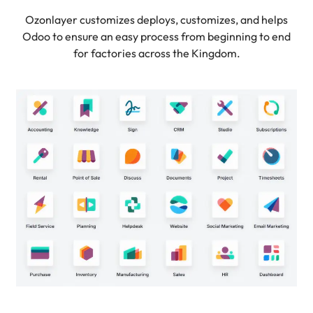
Ozonlayer customizes deploys, customizes, and helps
Odoo to ensure an easy process from beginning to end
for factories across the Kingdom.