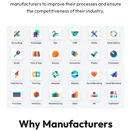
manufacturers to improve their processes and ensure
the competitiveness of their industry.
Why Manufacturers