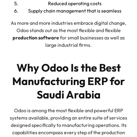
Reduced operating costs
Supply chain management that is seamless
As more and more industries embrace digital change,
Odoo stands out as the most flexible and flexible
production software
for small businesses as well as
large industrial firms.
Why Odoo Is the Best
Manufacturing ERP for
Saudi Arabia
Odoo is among the most flexible and powerful ERP
systems available, providing an entire suite of services
designed specifically to manufacturing operations. Its
capabilities encompass every step of the production