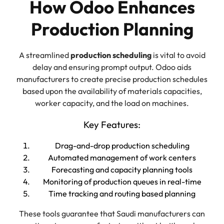
How Odoo Enhances
Production Planning
A streamlined
production scheduling
is vital to avoid
delay and ensuring prompt output. Odoo aids
manufacturers to create precise production schedules
based upon the availability of materials capacities,
worker capacity, and the load on machines.
Key Features:
Drag-and-drop production scheduling
Automated management of work centers
Forecasting and capacity planning tools
Monitoring of production queues in real-time
Time tracking and routing based planning
These tools guarantee that Saudi manufacturers can