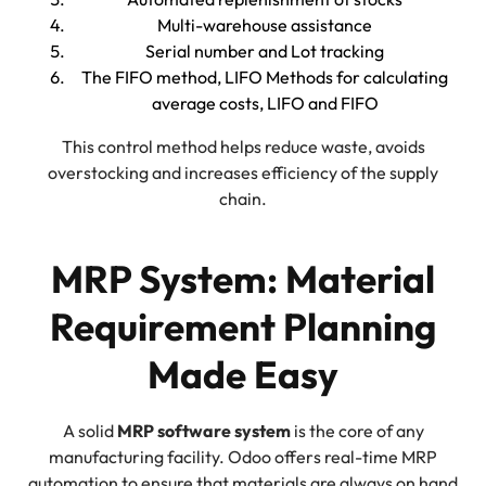
Multi-warehouse assistance
Serial number and Lot tracking
The FIFO method, LIFO Methods for calculating
average costs, LIFO and FIFO
This control method helps reduce waste, avoids
overstocking and increases efficiency of the supply
chain.
MRP System: Material
Requirement Planning
Made Easy
A solid
MRP software system
is the core of any
manufacturing facility. Odoo offers real-time MRP
automation to ensure that materials are always on hand