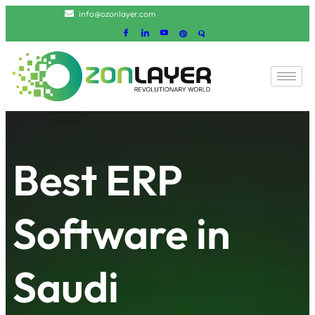
info@ozonlayer.com
Best ERP
Software in
Saudi