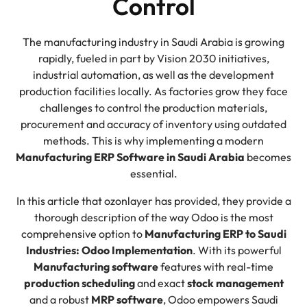
Control
The manufacturing industry in Saudi Arabia is growing
rapidly, fueled in part by Vision 2030 initiatives,
industrial automation, as well as the development
production facilities locally. As factories grow they face
challenges to control the production materials,
procurement and accuracy of inventory using outdated
methods. This is why implementing a modern
Manufacturing ERP Software in Saudi Arabia
becomes
essential.
In this article that ozonlayer has provided, they provide a
thorough description of the way Odoo is the most
comprehensive option to
Manufacturing ERP to Saudi
Industries: Odoo Implementation
. With its powerful
Manufacturing software
features with real-time
production scheduling
and exact
stock management
and a robust
MRP software
, Odoo empowers Saudi