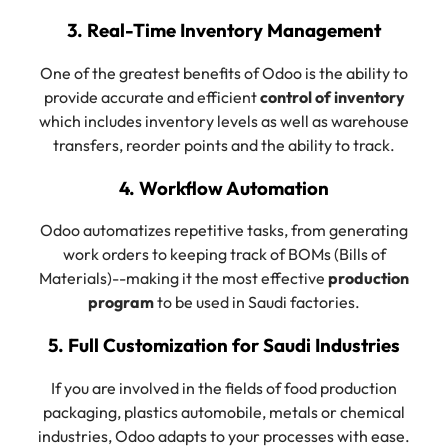
3. Real-Time Inventory Management
One of the greatest benefits of Odoo is the ability to
provide accurate and efficient
control of inventory
which includes inventory levels as well as warehouse
transfers, reorder points and the ability to track.
4. Workflow Automation
Odoo automatizes repetitive tasks, from generating
work orders to keeping track of BOMs (Bills of
Materials)--making it the most effective
production
program
to be used in Saudi factories.
5. Full Customization for Saudi Industries
If you are involved in the fields of food production
packaging, plastics automobile, metals or chemical
industries, Odoo adapts to your processes with ease.