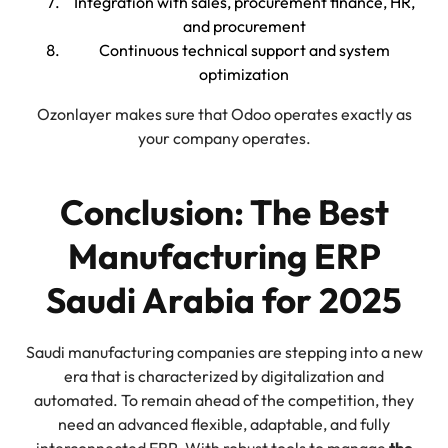
Integration with sales, procurement finance, HR,
and procurement
Continuous technical support and system
optimization
Ozonlayer makes sure that Odoo operates exactly as
your company operates.
Conclusion: The Best
Manufacturing ERP
Saudi Arabia for 2025
Saudi manufacturing companies are stepping into a new
era that is characterized by digitalization and
automated. To remain ahead of the competition, they
need an advanced flexible, adaptable, and fully
interconnected ERP. With robust tools to manage
the