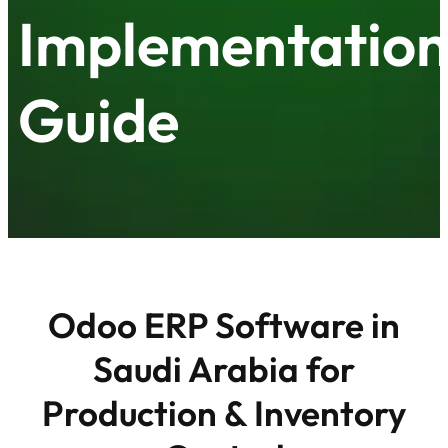
Implementatio
Guide
Odoo ERP Software in
Saudi Arabia for
Production & Inventory