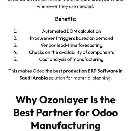
whenever they are needed.
Benefits:
Automated BOM calculation
Procurement triggers based on demand
Vendor lead-time forecasting
Checks on the availability of components
Cost analysis of manufacturing
This makes Odoo the best
production ERP Software in
Saudi Arabia
solution for material planning.
Why Ozonlayer Is the
Best Partner for Odoo
Manufacturing