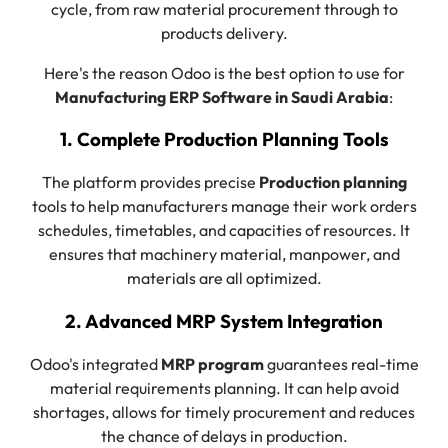
cycle, from raw material procurement through to
products delivery.
Here's the reason Odoo is the best option to use for
Manufacturing ERP Software in Saudi Arabia
:
1. Complete Production Planning Tools
The platform provides precise
Production planning
tools to help manufacturers manage their work orders
schedules, timetables, and capacities of resources. It
ensures that machinery material, manpower, and
materials are all optimized.
2. Advanced MRP System Integration
Odoo's integrated
MRP program
guarantees real-time
material requirements planning. It can help avoid
shortages, allows for timely procurement and reduces
the chance of delays in production.