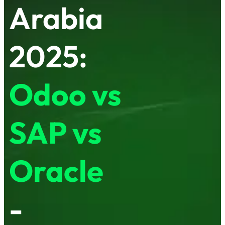
Arabia
2025:
Odoo vs
SAP vs
Oracle
-