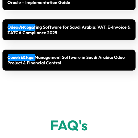
Oracle – Implementation Guide
Odoo Accounting Software for Saudi Arabia: VAT, E-Invoice &
Latest Blogs
ZATCA Compliance 2025
Construction Management Software in Saudi Arabia: Odoo
Latest Blogs
Project & Financial Control
FAQ's​