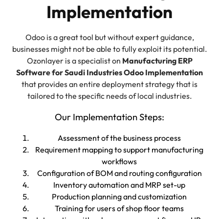
Implementation
Odoo is a great tool but without expert guidance,
businesses might not be able to fully exploit its potential.
Ozonlayer is a specialist on
Manufacturing ERP
Software for Saudi Industries Odoo Implementation
that provides an entire deployment strategy that is
tailored to the specific needs of local industries.
Our Implementation Steps:
Assessment of the business process
Requirement mapping to support manufacturing
workflows
Configuration of BOM and routing configuration
Inventory automation and MRP set-up
Production planning and customization
Training for users of shop floor teams