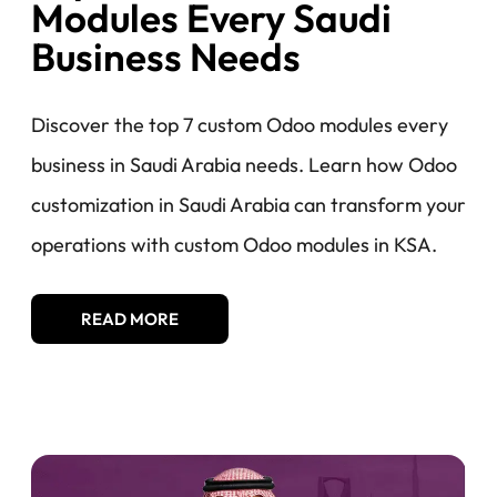
Modules Every Saudi
Business Needs​​
Discover the top 7 custom Odoo modules every
business in Saudi Arabia needs. Learn how Odoo
customization in Saudi Arabia can transform your
operations with custom Odoo modules in KSA.
READ MORE