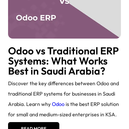
Odoo vs Traditional ERP
Systems: What Works
Best in Saudi Arabia?
Discover the key differences between Odoo and
traditional ERP systems for businesses in Saudi
Arabia. Learn why
Odoo
is the best ERP solution
for small and medium-sized enterprises in KSA.
READ MORE