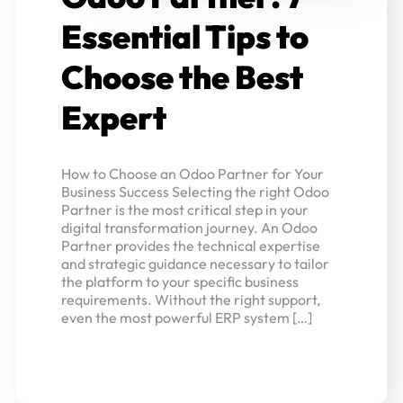
Essential Tips to
Choose the Best
Expert
How to Choose an Odoo Partner for Your
Business Success Selecting the right Odoo
Partner is the most critical step in your
digital transformation journey. An Odoo
Partner provides the technical expertise
and strategic guidance necessary to tailor
the platform to your specific business
requirements. Without the right support,
even the most powerful ERP system […]