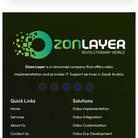
Ozon Layer
is a renowned company that offers odoo
implemenetation and provides IT Support services in Saudi Arabia.
Quick Links
Solutions
Home
Odoo Implementation
Services
Odoo Integration
About Us
Odoo Customization
Contact Us
Odoo Erp Development