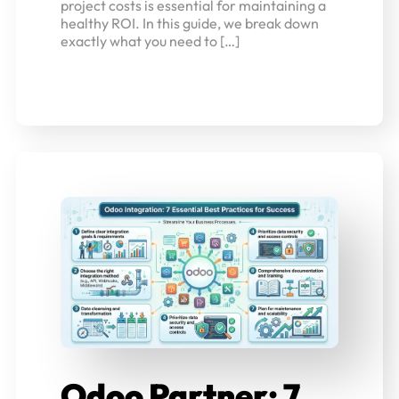
project costs is essential for maintaining a
healthy ROI. In this guide, we break down
exactly what you need to […]
Odoo Partner: 7