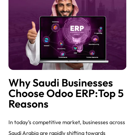
Why Saudi Businesses
Choose Odoo ERP:Top 5
Reasons
In today’s competitive market, businesses across
Saudi Arabia are rapidly shifting towards