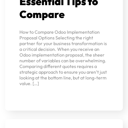
Essential Tips to
Compare
How to Compare Odoo Implementation
Proposal Options Selecting the right
partner for your business transformation is
a critical decision. When you receive an
Odoo implementation proposal, the sheer
number of variables can be overwhelming.
Comparing different quotes requires a
strategic approach to ensure you aren’t just
looking at the bottom line, but at long-term
value. […]