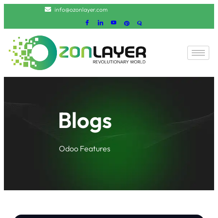
info@ozonlayer.com
Blogs
Odoo Features