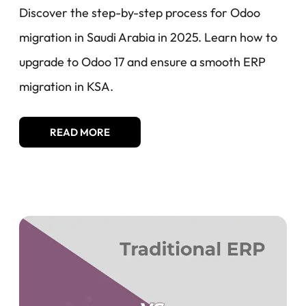
Discover the step-by-step process for Odoo
migration in Saudi Arabia in 2025. Learn how to
upgrade to Odoo 17 and ensure a smooth ERP
migration in KSA.
READ MORE