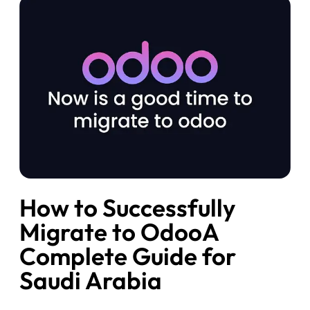
How to Successfully
Migrate to OdooA
Complete Guide for
Saudi Arabia