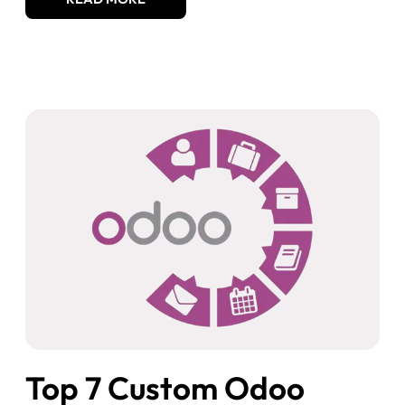
Top 7 Custom Odoo