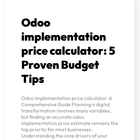
Odoo
implementation
price calculator: 5
Proven Budget
Tips
Odoo implementation price calculator: A
Comprehensive Guide Planning a digital
transformation involves many variables,
but finding an accurate odoo
implementation price estimate remains the
top priority for most businesses.
Understanding the core drivers of your