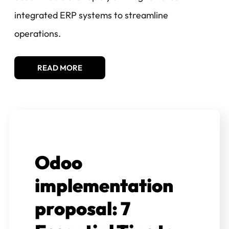
integrated ERP systems to streamline
operations.
READ MORE
Odoo
implementation
proposal: 7