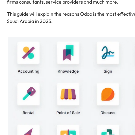
firms consultants, service providers and much more.
This guide will explain the reasons Odoo is the most effecti
Saudi Arabia in 2025.