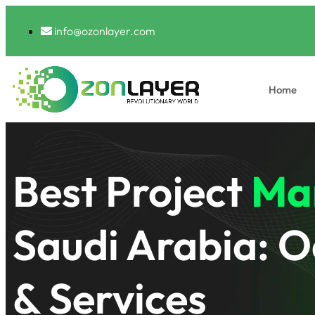
info@ozonlayer.com
Home
Best Project
Ma
Saudi Arabia: O
& Services