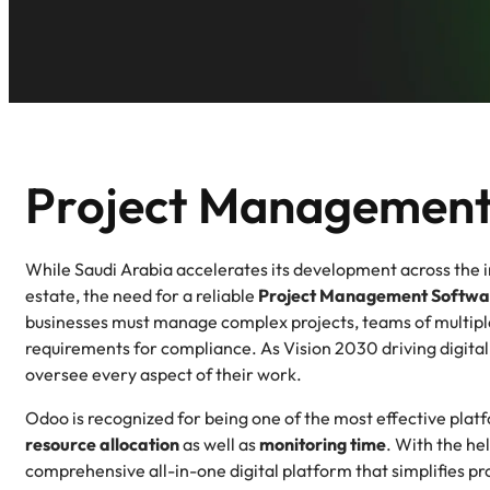
Project Management
While Saudi Arabia accelerates its development across the in
estate, the need for a reliable
Project Management Softwar
businesses must manage complex projects, teams of multiple
requirements for compliance. As Vision 2030 driving digital
oversee every aspect of their work.
Odoo is recognized for being one of the most effective plat
resource allocation
as well as
monitoring time
. With the he
comprehensive all-in-one digital platform that simplifies 