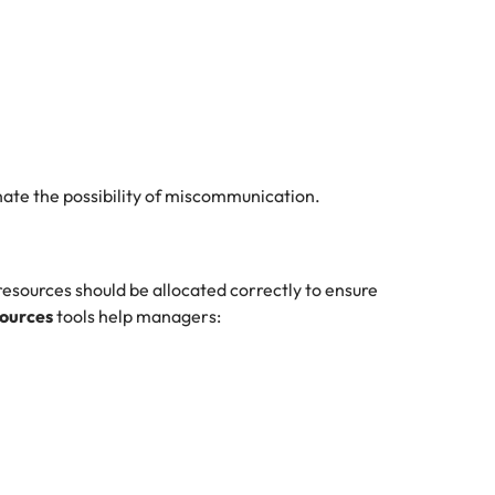
nate the possibility of miscommunication.
sources should be allocated correctly to ensure
sources
tools help managers: