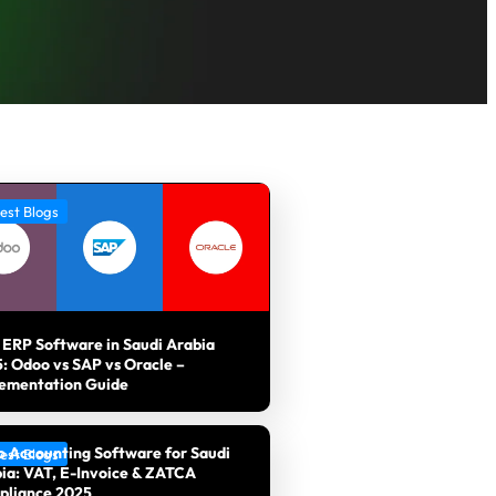
est Blogs
 ERP Software in Saudi Arabia
: Odoo vs SAP vs Oracle –
ementation Guide
 Accounting Software for Saudi
est Blogs
ia: VAT, E-Invoice & ZATCA
pliance 2025