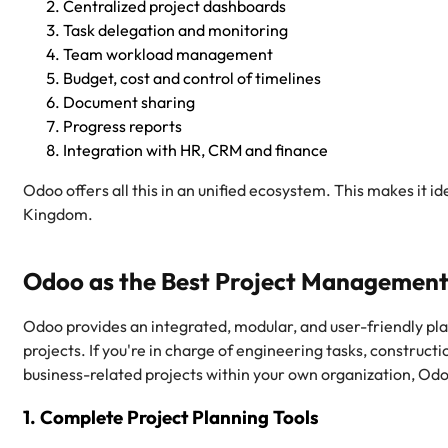
Centralized project dashboards
Task delegation and monitoring
Team workload management
Budget, cost and control of timelines
Document sharing
Progress reports
Integration with HR, CRM and finance
Odoo offers all this in an unified ecosystem. This makes it i
Kingdom.
Odoo as the Best Project Management
Odoo provides an integrated, modular, and user-friendly pla
projects. If you're in charge of engineering tasks, construct
business-related projects within your own organization, Odo
1. Complete Project Planning Tools