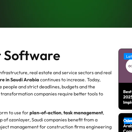
 Software
Lat
frastructure, real estate and service sectors and real
e in Saudi Arabia
continues to increase. Today,
 people and strict deadlines, budgets and the
Best
 transformation companies require better tools to
2025
Impl
form to use for
plan-of-action
,
task management
,
lp of ozonlayer, Saudi companies benefit from a
Odoo
Lat
Arab
project management for construction firms engineering
Com