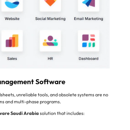
Management Software
eets, unreliable tools, and obsolete systems are no
ons and multi-phase programs.
ware Saudi Arabia
solution that includes: