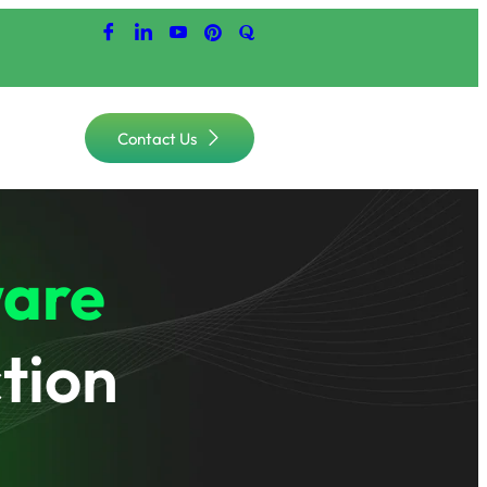
Contact Us
are
tion