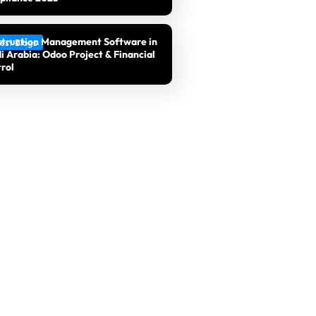
truction Management Software in
est Blogs
i Arabia: Odoo Project & Financial
rol