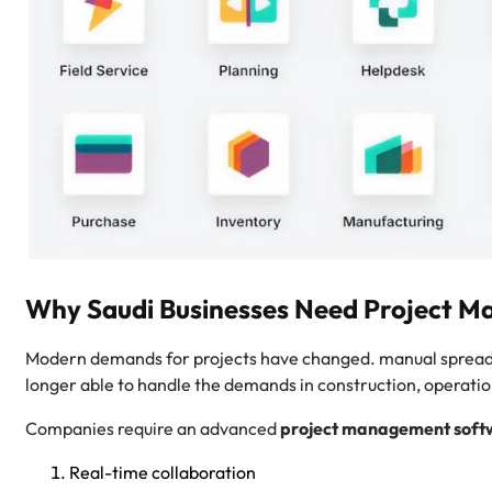
Why Saudi Businesses Need Project 
Modern demands for projects have changed. manual spreadsh
longer able to handle the demands in construction, operati
Companies require an advanced
project management soft
Real-time collaboration