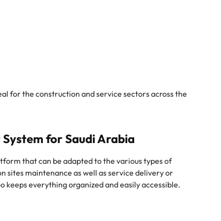
deal for the construction and service sectors across the
 System for Saudi Arabia
tform that can be adapted to the various types of
ion sites maintenance as well as service delivery or
o keeps everything organized and easily accessible.