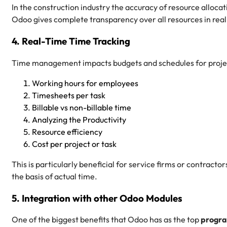
In the construction industry the accuracy of resource allocatio
Odoo gives complete transparency over all resources in rea
4. Real-Time Time Tracking
Time management impacts budgets and schedules for projec
Working hours for employees
Timesheets per task
Billable vs non-billable time
Analyzing the Productivity
Resource efficiency
Cost per project or task
This is particularly beneficial for service firms or contractors
the basis of actual time.
5. Integration with other Odoo Modules
One of the biggest benefits that Odoo has as the top
progra