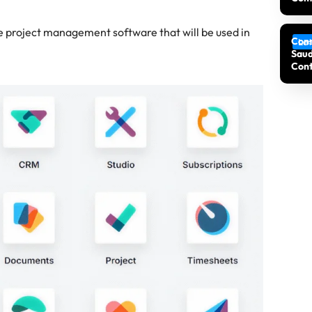
ve project management software that will be used in
Cons
Lat
Saud
Cont