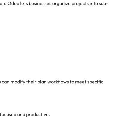
ion. Odoo lets businesses organize projects into sub-
can modify their plan workflows to meet specific
focused and productive.