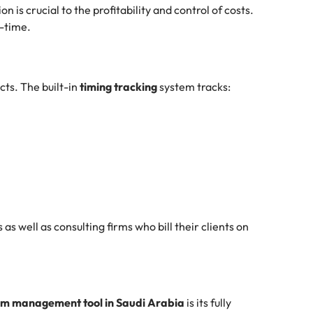
n is crucial to the profitability and control of costs.
l-time.
ts. The built-in
timing tracking
system tracks:
 as well as consulting firms who bill their clients on
m management tool in Saudi Arabia
is its fully