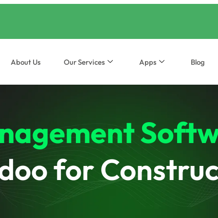
About Us
Our Services
Apps
Blog
nagement Softw
doo for Construc