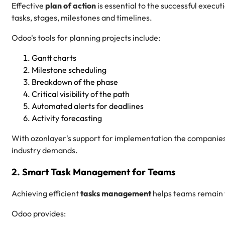
Effective
plan of action
is essential to the successful execut
tasks, stages, milestones and timelines.
Odoo's tools for planning projects include:
Gantt charts
Milestone scheduling
Breakdown of the phase
Critical visibility of the path
Automated alerts for deadlines
Activity forecasting
With ozonlayer's support for implementation the companies 
industry demands.
2. Smart Task Management for Teams
Achieving efficient
tasks management
helps teams remain 
Odoo provides: