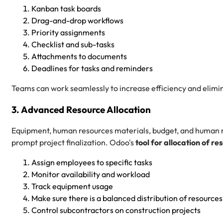
Kanban task boards
Drag-and-drop workflows
Priority assignments
Checklist and sub-tasks
Attachments to documents
Deadlines for tasks and reminders
Teams can work seamlessly to increase efficiency and elimi
3. Advanced Resource Allocation
Equipment, human resources materials, budget, and human re
prompt project finalization. Odoo's
tool for allocation of re
Assign employees to specific tasks
Monitor availability and workload
Track equipment usage
Make sure there is a balanced distribution of resources
Control subcontractors on construction projects